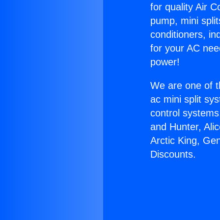
for quality Air 
pump, mini split
conditioners, i
for your AC nee
power!
We are one of t
ac mini split sy
control systems
and Hunter, Ali
Arctic King, Ge
Discounts.