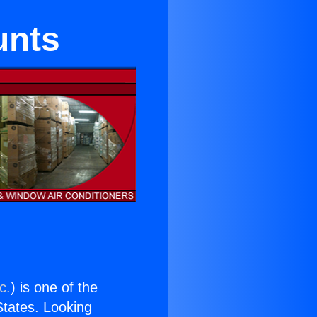
unts
c.
) is one of the
 States. Looking