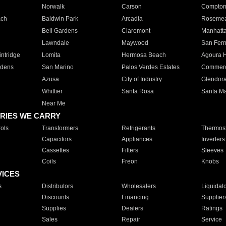
Norwalk
Carson
Compto
ach
Baldwin Park
Arcadia
Roseme
Bell Gardens
Claremont
Manhatt
Lawndale
Maywood
San Fer
ntridge
Lomita
Hermosa Beach
Agoura H
rdens
San Marino
Palos Verdes Estates
Commer
Azusa
City of Industry
Glendor
Whittier
Santa Rosa
Santa Ma
Near Me
RIES WE CARRY
ols
Transformers
Refrigerants
Thermost
Capacitors
Appliances
Inverters
Cassettes
Filters
Sleeves
Coils
Freon
Knobs
VICES
s
Distributors
Wholesalers
Liquidat
Discounts
Financing
Supplier
Supplies
Dealers
Ratings
Sales
Repair
Service