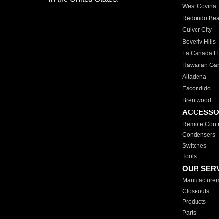
West Covina
Redondo Be
Culver City
Beverly Hills
La Canada Fli
Hawaiian Ga
Altadena
Escondido
Brentwood
ACCESSO
Remote Contr
Condensers
Switches
Tools
OUR SER
Manufacturer
Closeouts
Products
Parts