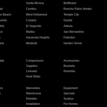
n
Santa Monica
Bellflower
ad
Cerritos
Rancho Palos Verdes
an Beach
West Hollywood
Temple City
nando
Cudahy
Duarte
ills
El Segundo
Artesia
ce
Malibu
San Bernardino
a
Hacienda Heights
Fullerton
ria
Modesto
Garden Grove
ats
Compressors
Accessories
Supplies
Brackets
Linesets
Remotes
Heat Strips
ors
Warranties
Equipment
s
Warehouse
Specials
Rebates
Surplus
Installation
For Homes