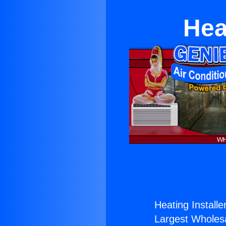
Hea
Heating Installe
Largest Wholesal