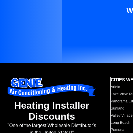
W
CITIES W
Arleta
Lake View Te
Panorama Cit
Heating Installer
Sunland
Discounts
Valley Village
Long Beach
"One of the largest Wholesale Distributor's
Pomona
in the United States!"