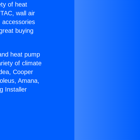
ety of heat
TAC, wall air
g accessories
great buying
r and heat pump
riety of climate
idea, Cooper
Soleus, Amana,
 Installer