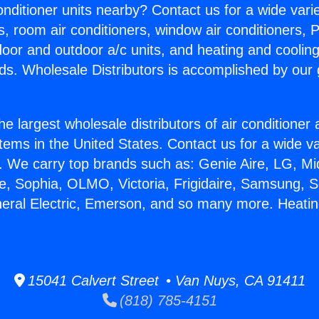
Conditioner units nearby? Contact us for a wide vari
s, room air conditioners, window air conditioners, P
ndoor and outdoor a/c units, and heating and coolin
ds. Wholesale Distributors is accomplished by our 
he largest wholesale distributors of air conditione
stems in the United States. Contact us for a wide va
. We carry top brands such as: Genie Aire, LG, M
ce, Sophia, OLMO, Victoria, Frigidaire, Samsung, 
neral Electric, Emerson, and so many more. Heating
15041 Calvert Street • Van Nuys, CA 91411
(818) 785-4151