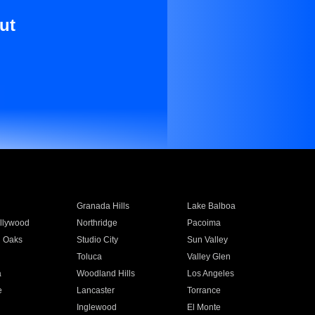
ut
Granada Hills
Lake Balboa
llywood
Northridge
Pacoima
 Oaks
Studio City
Sun Valley
Toluca
Valley Glen
a
Woodland Hills
Los Angeles
e
Lancaster
Torrance
Inglewood
El Monte