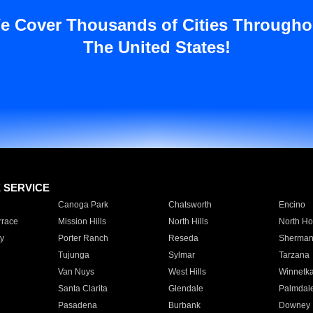
e Cover Thousands of Cities Througho
The United States!
E SERVICE
Canoga Park
Chatsworth
Encino
rrace
Mission Hills
North Hills
North Ho
y
Porter Ranch
Reseda
Sherman
Tujunga
Sylmar
Tarzana
Van Nuys
West Hills
Winnetk
Santa Clarita
Glendale
Palmdal
Pasadena
Burbank
Downey