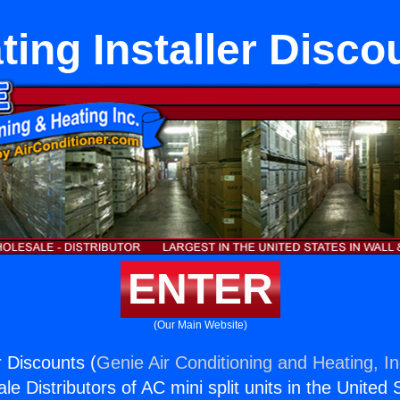
ting Installer Disco
ENTER
(Our Main Website)
r Discounts (
Genie Air Conditioning and Heating, In
e Distributors of AC mini split units in the United