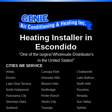
Heating Installer in
Escondido
"One of the largest Wholesale Distributor's
in the United States!"
CITIES WE SERVICE
Arleta
Canoga Park
Chatsworth
Encino
Granada Hills
Lake Balboa
Lake View Terrace
Mission Hills
North Hills
North Hollywood
Northridge
Pacoima
Panorama City
Porter Ranch
Reseda
Sherman Oaks
Studio City
Sun Valley
Sunland
Tujunga
Sylmar