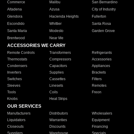
Commerce
Malibu
San Bernardino
Altadena
Azusa
City of Industry
Glendora
Hacienda Heights
Fullerton
Escondido
Whittier
Santa Rosa
Santa Maria
Modesto
Garden Grove
Brentwood
Near Me
ACCESSORIES WE CARRY
Remote Controls
Transformers
Refrigerants
Thermostats
Compressors
Accessories
Condensers
Capacitors
Appliances
Inverters
Supplies
Brackets
Switches
Cassettes
Filters
Sleeves
Linesets
Remotes
Tools
Coils
Freon
Knobs
Heat Strips
OUR SERVICES
Manufacturers
Distributors
Wholesalers
Liquidators
Warranties
Equipment
Closeouts
Discounts
Financing
Suppliers
Warehouse
Specials