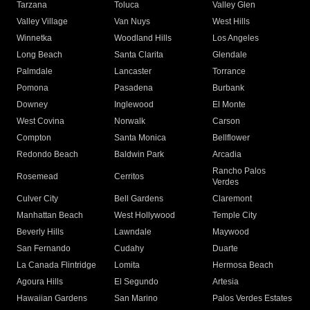
Tarzana
Toluca
Valley Glen
Valley Village
Van Nuys
West Hills
Winnetka
Woodland Hills
Los Angeles
Long Beach
Santa Clarita
Glendale
Palmdale
Lancaster
Torrance
Pomona
Pasadena
Burbank
Downey
Inglewood
El Monte
West Covina
Norwalk
Carson
Compton
Santa Monica
Bellflower
Redondo Beach
Baldwin Park
Arcadia
Rancho Palos
Rosemead
Cerritos
Verdes
Culver City
Bell Gardens
Claremont
Manhattan Beach
West Hollywood
Temple City
Beverly Hills
Lawndale
Maywood
San Fernando
Cudahy
Duarte
La Canada Flintridge
Lomita
Hermosa Beach
Agoura Hills
El Segundo
Artesia
Hawaiian Gardens
San Marino
Palos Verdes Estates