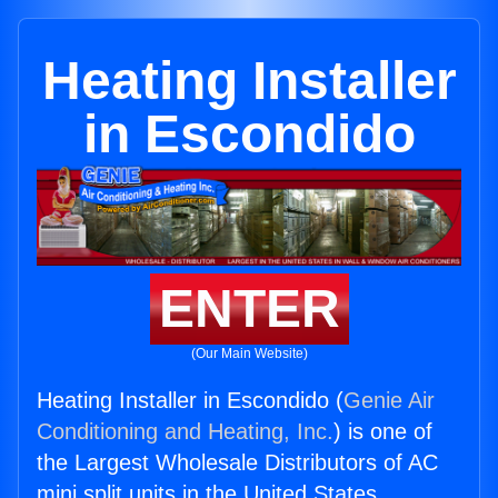
Heating Installer
in Escondido
ENTER
(Our Main Website)
Heating Installer in Escondido (
Genie Air
Conditioning and Heating, Inc.
) is one of
the Largest Wholesale Distributors of AC
mini split units in the United States.