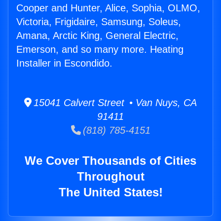
Cooper and Hunter, Alice, Sophia, OLMO,
Victoria, Frigidaire, Samsung, Soleus,
Amana, Arctic King, General Electric,
Emerson, and so many more. Heating
Installer in Escondido.
15041 Calvert Street • Van Nuys, CA
91411
(818) 785-4151
We Cover Thousands of Cities
Throughout
The United States!