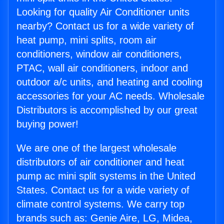
Looking for quality Air Conditioner units
nearby? Contact us for a wide variety of
heat pump, mini splits, room air
conditioners, window air conditioners,
PTAC, wall air conditioners, indoor and
outdoor a/c units, and heating and cooling
accessories for your AC needs. Wholesale
Distributors is accomplished by our great
buying power!
We are one of the largest wholesale
distributors of air conditioner and heat
pump ac mini split systems in the United
States. Contact us for a wide variety of
climate control systems. We carry top
brands such as: Genie Aire, LG, Midea,