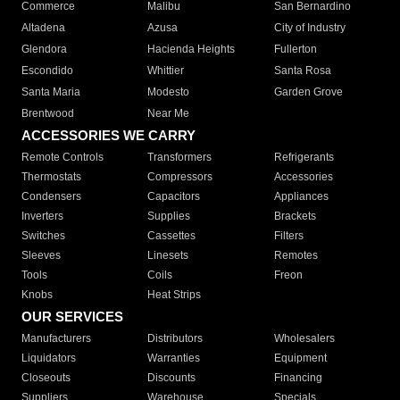
Commerce
Malibu
San Bernardino
Altadena
Azusa
City of Industry
Glendora
Hacienda Heights
Fullerton
Escondido
Whittier
Santa Rosa
Santa Maria
Modesto
Garden Grove
Brentwood
Near Me
ACCESSORIES WE CARRY
Remote Controls
Transformers
Refrigerants
Thermostats
Compressors
Accessories
Condensers
Capacitors
Appliances
Inverters
Supplies
Brackets
Switches
Cassettes
Filters
Sleeves
Linesets
Remotes
Tools
Coils
Freon
Knobs
Heat Strips
OUR SERVICES
Manufacturers
Distributors
Wholesalers
Liquidators
Warranties
Equipment
Closeouts
Discounts
Financing
Suppliers
Warehouse
Specials