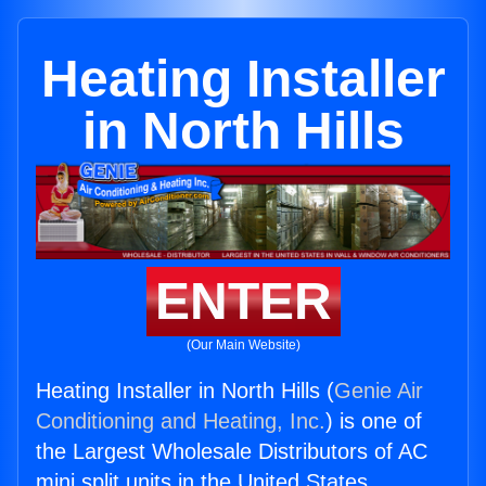
Heating Installer
in North Hills
ENTER
(Our Main Website)
Heating Installer in North Hills (
Genie Air
Conditioning and Heating, Inc.
) is one of
the Largest Wholesale Distributors of AC
mini split units in the United States.