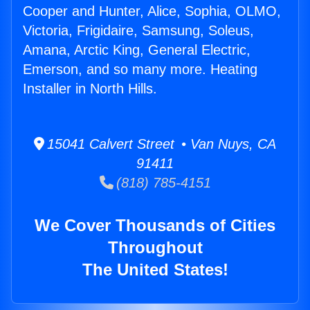
Cooper and Hunter, Alice, Sophia, OLMO,
Victoria, Frigidaire, Samsung, Soleus,
Amana, Arctic King, General Electric,
Emerson, and so many more. Heating
Installer in North Hills.
15041 Calvert Street • Van Nuys, CA
91411
(818) 785-4151
We Cover Thousands of Cities
Throughout
The United States!