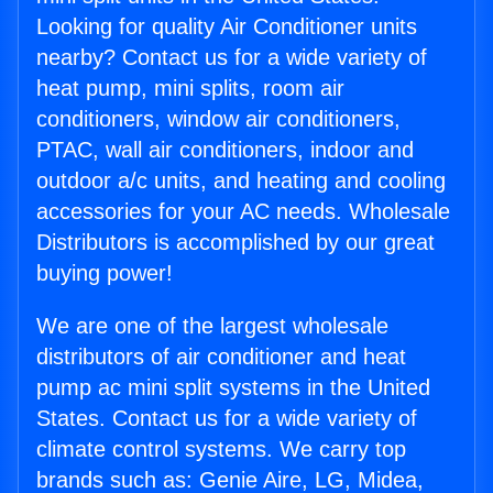
Looking for quality Air Conditioner units
nearby? Contact us for a wide variety of
heat pump, mini splits, room air
conditioners, window air conditioners,
PTAC, wall air conditioners, indoor and
outdoor a/c units, and heating and cooling
accessories for your AC needs. Wholesale
Distributors is accomplished by our great
buying power!
We are one of the largest wholesale
distributors of air conditioner and heat
pump ac mini split systems in the United
States. Contact us for a wide variety of
climate control systems. We carry top
brands such as: Genie Aire, LG, Midea,