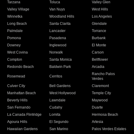
Tarzana
Toluca
Valley Glen
Valley Village
Van Nuys
West Hills
Winnetka
Woodland Hills
Los Angeles
Long Beach
Santa Clarita
Glendale
Palmdale
Lancaster
Torrance
Pomona
Pasadena
Burbank
Downey
Inglewood
El Monte
West Covina
Norwalk
Carson
Compton
Santa Monica
Bellflower
Redondo Beach
Baldwin Park
Arcadia
Rancho Palos
Rosemead
Cerritos
Verdes
Culver City
Bell Gardens
Claremont
Manhattan Beach
West Hollywood
Temple City
Beverly Hills
Lawndale
Maywood
San Fernando
Cudahy
Duarte
La Canada Flintridge
Lomita
Hermosa Beach
Agoura Hills
El Segundo
Artesia
Hawaiian Gardens
San Marino
Palos Verdes Estates