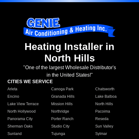
Heating Installer in
North Hills
"One of the largest Wholesale Distributor's
in the United States!"
CITIES WE SERVICE
Arleta
Canoga Park
Chatsworth
Encino
Granada Hills
Lake Balboa
Lake View Terrace
Mission Hills
North Hills
North Hollywood
Northridge
Pacoima
Panorama City
Porter Ranch
Reseda
Sherman Oaks
Studio City
Sun Valley
Sunland
Tujunga
Sylmar