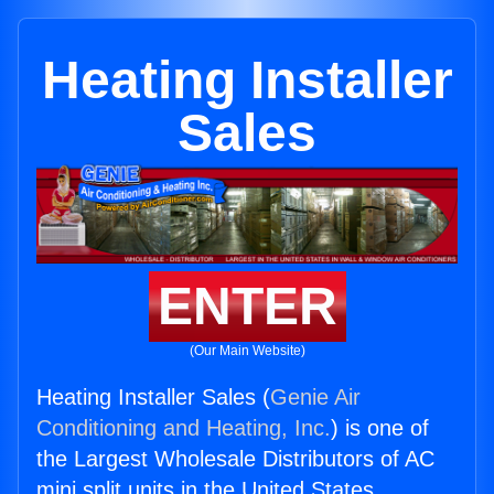
Heating Installer
Sales
ENTER
(Our Main Website)
Heating Installer Sales (
Genie Air
Conditioning and Heating, Inc.
) is one of
the Largest Wholesale Distributors of AC
mini split units in the United States.