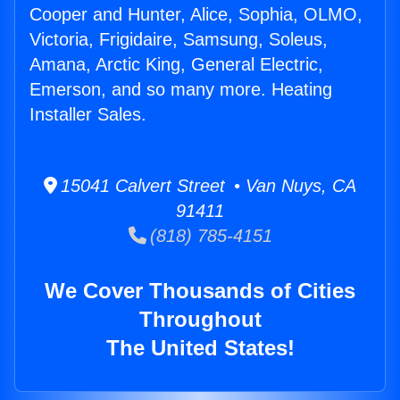
Cooper and Hunter, Alice, Sophia, OLMO,
Victoria, Frigidaire, Samsung, Soleus,
Amana, Arctic King, General Electric,
Emerson, and so many more. Heating
Installer Sales.
15041 Calvert Street • Van Nuys, CA
91411
(818) 785-4151
We Cover Thousands of Cities
Throughout
The United States!