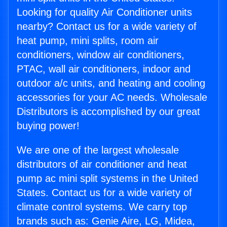
Looking for quality Air Conditioner units
nearby? Contact us for a wide variety of
heat pump, mini splits, room air
conditioners, window air conditioners,
PTAC, wall air conditioners, indoor and
outdoor a/c units, and heating and cooling
accessories for your AC needs. Wholesale
Distributors is accomplished by our great
buying power!
We are one of the largest wholesale
distributors of air conditioner and heat
pump ac mini split systems in the United
States. Contact us for a wide variety of
climate control systems. We carry top
brands such as: Genie Aire, LG, Midea,