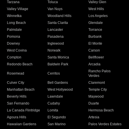
Tarzana
Toluca
Valley Glen
Valley Village
Van Nuys
West Hills
Winnetka
Woodland Hills
Los Angeles
Long Beach
Santa Clarita
Glendale
Palmdale
Lancaster
Torrance
Pomona
Pasadena
Burbank
Downey
Inglewood
El Monte
West Covina
Norwalk
Carson
Compton
Santa Monica
Bellflower
Redondo Beach
Baldwin Park
Arcadia
Rancho Palos
Rosemead
Cerritos
Verdes
Culver City
Bell Gardens
Claremont
Manhattan Beach
West Hollywood
Temple City
Beverly Hills
Lawndale
Maywood
San Fernando
Cudahy
Duarte
La Canada Flintridge
Lomita
Hermosa Beach
Agoura Hills
El Segundo
Artesia
Hawaiian Gardens
San Marino
Palos Verdes Estates