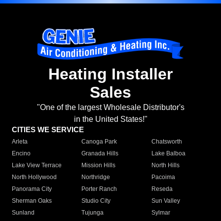
Heating Installer
Sales
"One of the largest Wholesale Distributor's
in the United States!"
CITIES WE SERVICE
Arleta
Canoga Park
Chatsworth
Encino
Granada Hills
Lake Balboa
Lake View Terrace
Mission Hills
North Hills
North Hollywood
Northridge
Pacoima
Panorama City
Porter Ranch
Reseda
Sherman Oaks
Studio City
Sun Valley
Sunland
Tujunga
Sylmar