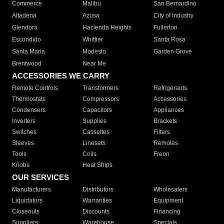
Commerce
Malibu
San Bernardino
Altadena
Azusa
City of Industry
Glendora
Hacienda Heights
Fullerton
Escondido
Whittier
Santa Rosa
Santa Maria
Modesto
Garden Grove
Brentwood
Near Me
ACCESSORIES WE CARRY
Remote Controls
Transformers
Refrigerants
Thermostats
Compressors
Accessories
Condensers
Capacitors
Appliances
Inverters
Supplies
Brackets
Switches
Cassettes
Filters
Sleeves
Linesets
Remotes
Tools
Coils
Freon
Knobs
Heat Strips
OUR SERVICES
Manufacturers
Distributors
Wholesalers
Liquidators
Warranties
Equipment
Closeouts
Discounts
Financing
Suppliers
Warehouse
Specials