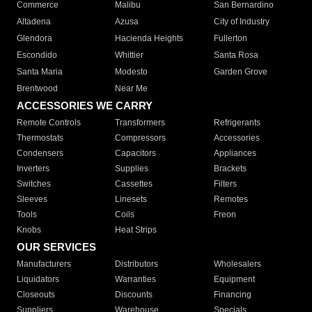
Commerce
Malibu
San Bernardino
Altadena
Azusa
City of Industry
Glendora
Hacienda Heights
Fullerton
Escondido
Whittier
Santa Rosa
Santa Maria
Modesto
Garden Grove
Brentwood
Near Me
ACCESSORIES WE CARRY
Remote Controls
Transformers
Refrigerants
Thermostats
Compressors
Accessories
Condensers
Capacitors
Appliances
Inverters
Supplies
Brackets
Switches
Cassettes
Filters
Sleeves
Linesets
Remotes
Tools
Coils
Freon
Knobs
Heat Strips
OUR SERVICES
Manufacturers
Distributors
Wholesalers
Liquidators
Warranties
Equipment
Closeouts
Discounts
Financing
Suppliers
Warehouse
Specials