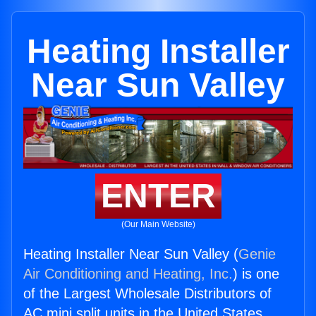
Heating Installer
Near Sun Valley
ENTER
(Our Main Website)
Heating Installer Near Sun Valley (
Genie
Air Conditioning and Heating, Inc.
) is one
of the Largest Wholesale Distributors of
AC mini split units in the United States.