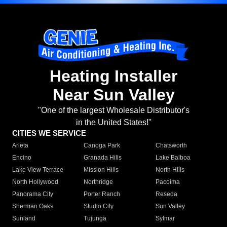
Heating Installer
Near Sun Valley
"One of the largest Wholesale Distributor's
in the United States!"
CITIES WE SERVICE
Arleta
Canoga Park
Chatsworth
Encino
Granada Hills
Lake Balboa
Lake View Terrace
Mission Hills
North Hills
North Hollywood
Northridge
Pacoima
Panorama City
Porter Ranch
Reseda
Sherman Oaks
Studio City
Sun Valley
Sunland
Tujunga
Sylmar