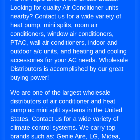
Looking for quality Air Conditioner units
nearby? Contact us for a wide variety of
heat pump, mini splits, room air
conditioners, window air conditioners,
PTAC, wall air conditioners, indoor and
outdoor a/c units, and heating and cooling
accessories for your AC needs. Wholesale
Distributors is accomplished by our great
buying power!
We are one of the largest wholesale
distributors of air conditioner and heat
pump ac mini split systems in the United
States. Contact us for a wide variety of
climate control systems. We carry top
brands such as: Genie Aire, LG, Midea,