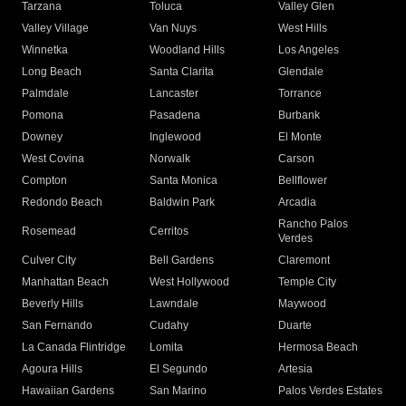
Tarzana
Toluca
Valley Glen
Valley Village
Van Nuys
West Hills
Winnetka
Woodland Hills
Los Angeles
Long Beach
Santa Clarita
Glendale
Palmdale
Lancaster
Torrance
Pomona
Pasadena
Burbank
Downey
Inglewood
El Monte
West Covina
Norwalk
Carson
Compton
Santa Monica
Bellflower
Redondo Beach
Baldwin Park
Arcadia
Rancho Palos
Rosemead
Cerritos
Verdes
Culver City
Bell Gardens
Claremont
Manhattan Beach
West Hollywood
Temple City
Beverly Hills
Lawndale
Maywood
San Fernando
Cudahy
Duarte
La Canada Flintridge
Lomita
Hermosa Beach
Agoura Hills
El Segundo
Artesia
Hawaiian Gardens
San Marino
Palos Verdes Estates