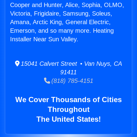
Cooper and Hunter, Alice, Sophia, OLMO,
Victoria, Frigidaire, Samsung, Soleus,
Amana, Arctic King, General Electric,
Emerson, and so many more. Heating
Installer Near Sun Valley.
15041 Calvert Street • Van Nuys, CA
91411
(818) 785-4151
We Cover Thousands of Cities
Throughout
The United States!