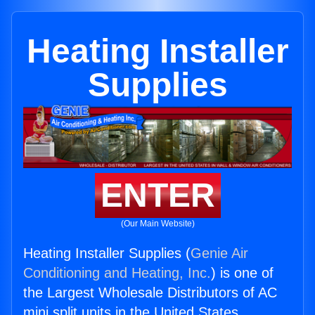
Heating Installer
Supplies
ENTER
(Our Main Website)
Heating Installer Supplies (
Genie Air
Conditioning and Heating, Inc.
) is one of
the Largest Wholesale Distributors of AC
mini split units in the United States.