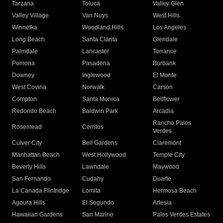
Tarzana
Toluca
Valley Glen
Valley Village
Van Nuys
West Hills
Winnetka
Woodland Hills
Los Angeles
Long Beach
Santa Clarita
Glendale
Palmdale
Lancaster
Torrance
Pomona
Pasadena
Burbank
Downey
Inglewood
El Monte
West Covina
Norwalk
Carson
Compton
Santa Monica
Bellflower
Redondo Beach
Baldwin Park
Arcadia
Rancho Palos
Rosemead
Cerritos
Verdes
Culver City
Bell Gardens
Claremont
Manhattan Beach
West Hollywood
Temple City
Beverly Hills
Lawndale
Maywood
San Fernando
Cudahy
Duarte
La Canada Flintridge
Lomita
Hermosa Beach
Agoura Hills
El Segundo
Artesia
Hawaiian Gardens
San Marino
Palos Verdes Estates