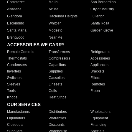
Commerce
Malibu
San Bernardino
Altadena
Azusa
City of Industry
Glendora
Hacienda Heights
Fullerton
Escondido
Whittier
Santa Rosa
Santa Maria
Modesto
Garden Grove
Brentwood
Near Me
ACCESSORIES WE CARRY
Remote Controls
Transformers
Refrigerants
Thermostats
Compressors
Accessories
Condensers
Capacitors
Appliances
Inverters
Supplies
Brackets
Switches
Cassettes
Filters
Sleeves
Linesets
Remotes
Tools
Coils
Freon
Knobs
Heat Strips
OUR SERVICES
Manufacturers
Distributors
Wholesalers
Liquidators
Warranties
Equipment
Closeouts
Discounts
Financing
Suppliers
Warehouse
Specials