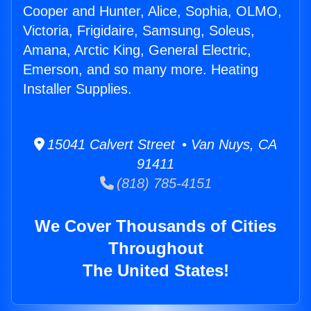
Cooper and Hunter, Alice, Sophia, OLMO,
Victoria, Frigidaire, Samsung, Soleus,
Amana, Arctic King, General Electric,
Emerson, and so many more. Heating
Installer Supplies.
15041 Calvert Street • Van Nuys, CA
91411
(818) 785-4151
We Cover Thousands of Cities
Throughout
The United States!