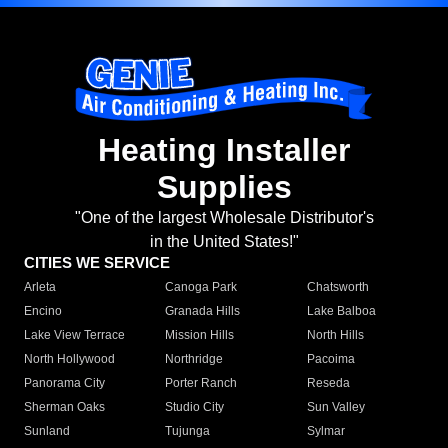
Heating Installer
Supplies
"One of the largest Wholesale Distributor's
in the United States!"
CITIES WE SERVICE
Arleta
Canoga Park
Chatsworth
Encino
Granada Hills
Lake Balboa
Lake View Terrace
Mission Hills
North Hills
North Hollywood
Northridge
Pacoima
Panorama City
Porter Ranch
Reseda
Sherman Oaks
Studio City
Sun Valley
Sunland
Tujunga
Sylmar