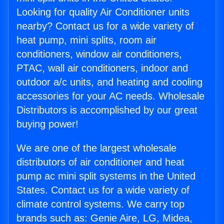
Looking for quality Air Conditioner units
nearby? Contact us for a wide variety of
heat pump, mini splits, room air
conditioners, window air conditioners,
PTAC, wall air conditioners, indoor and
outdoor a/c units, and heating and cooling
accessories for your AC needs. Wholesale
Distributors is accomplished by our great
buying power!
We are one of the largest wholesale
distributors of air conditioner and heat
pump ac mini split systems in the United
States. Contact us for a wide variety of
climate control systems. We carry top
brands such as: Genie Aire, LG, Midea,