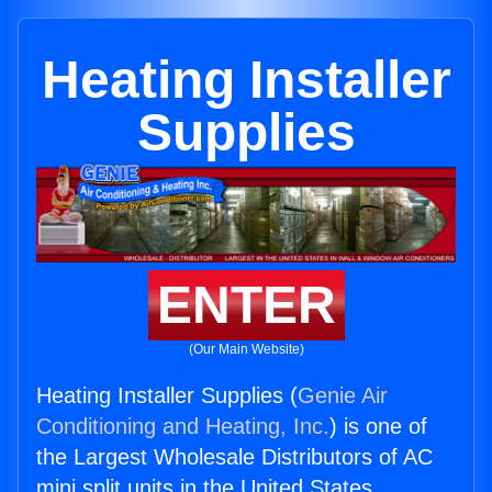
Heating Installer
Supplies
ENTER
(Our Main Website)
Heating Installer Supplies (
Genie Air
Conditioning and Heating, Inc.
) is one of
the Largest Wholesale Distributors of AC
mini split units in the United States.