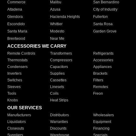
Commerce
Malibu
San Bernardino
Altadena
Azusa
City of Industry
Glendora
Hacienda Heights
Fullerton
Escondido
Whittier
Santa Rosa
Santa Maria
Modesto
Garden Grove
Brentwood
Near Me
ACCESSORIES WE CARRY
Remote Controls
Transformers
Refrigerants
Thermostats
Compressors
Accessories
Condensers
Capacitors
Appliances
Inverters
Supplies
Brackets
Switches
Cassettes
Filters
Sleeves
Linesets
Remotes
Tools
Coils
Freon
Knobs
Heat Strips
OUR SERVICES
Manufacturers
Distributors
Wholesalers
Liquidators
Warranties
Equipment
Closeouts
Discounts
Financing
Suppliers
Warehouse
Specials