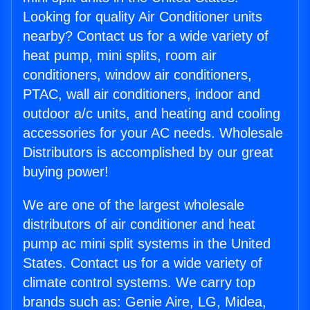
Looking for quality Air Conditioner units
nearby? Contact us for a wide variety of
heat pump, mini splits, room air
conditioners, window air conditioners,
PTAC, wall air conditioners, indoor and
outdoor a/c units, and heating and cooling
accessories for your AC needs. Wholesale
Distributors is accomplished by our great
buying power!
We are one of the largest wholesale
distributors of air conditioner and heat
pump ac mini split systems in the United
States. Contact us for a wide variety of
climate control systems. We carry top
brands such as: Genie Aire, LG, Midea,