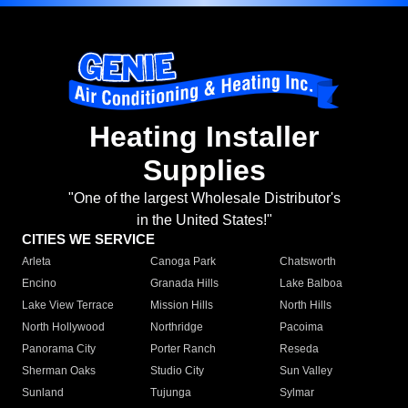
Heating Installer
Supplies
"One of the largest Wholesale Distributor's
in the United States!"
CITIES WE SERVICE
Arleta
Canoga Park
Chatsworth
Encino
Granada Hills
Lake Balboa
Lake View Terrace
Mission Hills
North Hills
North Hollywood
Northridge
Pacoima
Panorama City
Porter Ranch
Reseda
Sherman Oaks
Studio City
Sun Valley
Sunland
Tujunga
Sylmar