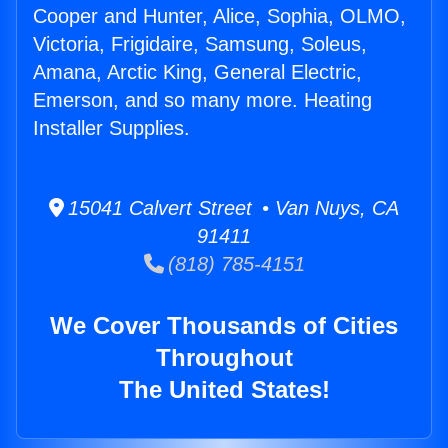
Cooper and Hunter, Alice, Sophia, OLMO,
Victoria, Frigidaire, Samsung, Soleus,
Amana, Arctic King, General Electric,
Emerson, and so many more. Heating
Installer Supplies.
15041 Calvert Street • Van Nuys, CA
91411
(818) 785-4151
We Cover Thousands of Cities
Throughout
The United States!