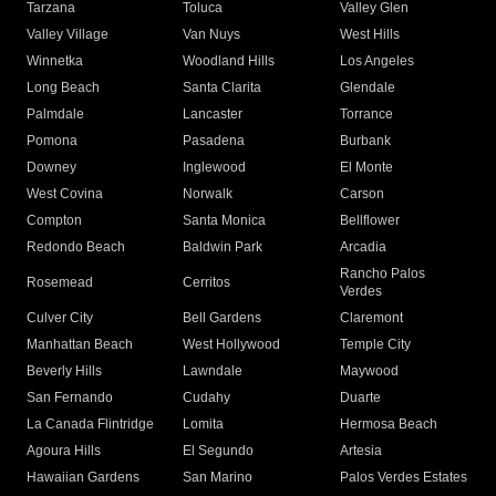
Tarzana
Toluca
Valley Glen
Valley Village
Van Nuys
West Hills
Winnetka
Woodland Hills
Los Angeles
Long Beach
Santa Clarita
Glendale
Palmdale
Lancaster
Torrance
Pomona
Pasadena
Burbank
Downey
Inglewood
El Monte
West Covina
Norwalk
Carson
Compton
Santa Monica
Bellflower
Redondo Beach
Baldwin Park
Arcadia
Rancho Palos
Rosemead
Cerritos
Verdes
Culver City
Bell Gardens
Claremont
Manhattan Beach
West Hollywood
Temple City
Beverly Hills
Lawndale
Maywood
San Fernando
Cudahy
Duarte
La Canada Flintridge
Lomita
Hermosa Beach
Agoura Hills
El Segundo
Artesia
Hawaiian Gardens
San Marino
Palos Verdes Estates