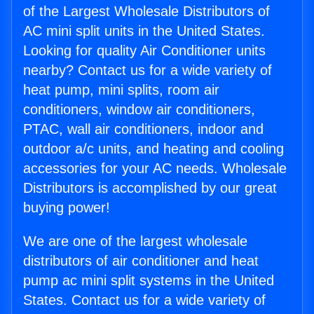
of the Largest Wholesale Distributors of
AC mini split units in the United States.
Looking for quality Air Conditioner units
nearby? Contact us for a wide variety of
heat pump, mini splits, room air
conditioners, window air conditioners,
PTAC, wall air conditioners, indoor and
outdoor a/c units, and heating and cooling
accessories for your AC needs. Wholesale
Distributors is accomplished by our great
buying power!
We are one of the largest wholesale
distributors of air conditioner and heat
pump ac mini split systems in the United
States. Contact us for a wide variety of