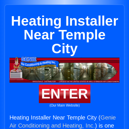
Heating Installer
Near Temple
City
ENTER
(Our Main Website)
Heating Installer Near Temple City (
Genie
Air Conditioning and Heating, Inc.
) is one