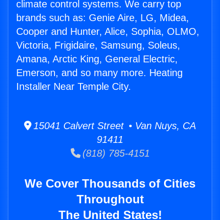
climate control systems. We carry top
brands such as: Genie Aire, LG, Midea,
Cooper and Hunter, Alice, Sophia, OLMO,
Victoria, Frigidaire, Samsung, Soleus,
Amana, Arctic King, General Electric,
Emerson, and so many more. Heating
Installer Near Temple City.
15041 Calvert Street • Van Nuys, CA
91411
(818) 785-4151
We Cover Thousands of Cities
Throughout
The United States!