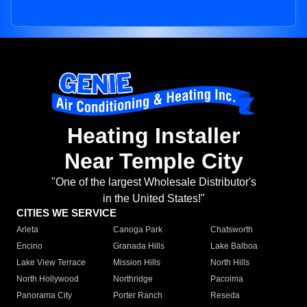
Heating Installer
Near Temple City
"One of the largest Wholesale Distributor's
in the United States!"
CITIES WE SERVICE
Arleta
Canoga Park
Chatsworth
Encino
Granada Hills
Lake Balboa
Lake View Terrace
Mission Hills
North Hills
North Hollywood
Northridge
Pacoima
Panorama City
Porter Ranch
Reseda