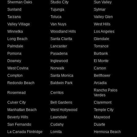
Sherman Oaks
Studio City
Sun Valley
Sunland
Tujunga
Sylmar
Tarzana
Toluca
Valley Glen
Valley Village
Van Nuys
West Hills
Winnetka
Woodland Hills
Los Angeles
Long Beach
Santa Clarita
Glendale
Palmdale
Lancaster
Torrance
Pomona
Pasadena
Burbank
Downey
Inglewood
El Monte
West Covina
Norwalk
Carson
Compton
Santa Monica
Bellflower
Redondo Beach
Baldwin Park
Arcadia
Rancho Palos
Rosemead
Cerritos
Verdes
Culver City
Bell Gardens
Claremont
Manhattan Beach
West Hollywood
Temple City
Beverly Hills
Lawndale
Maywood
San Fernando
Cudahy
Duarte
La Canada Flintridge
Lomita
Hermosa Beach