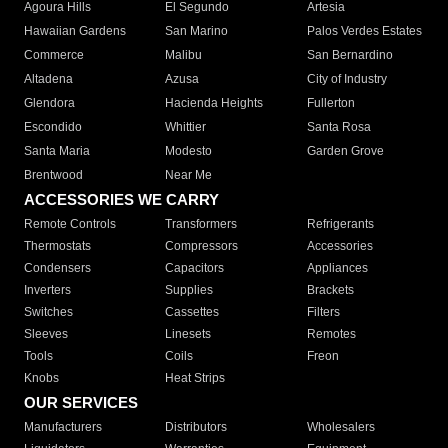
Agoura Hills
El Segundo
Artesia
Hawaiian Gardens
San Marino
Palos Verdes Estates
Commerce
Malibu
San Bernardino
Altadena
Azusa
City of Industry
Glendora
Hacienda Heights
Fullerton
Escondido
Whittier
Santa Rosa
Santa Maria
Modesto
Garden Grove
Brentwood
Near Me
ACCESSORIES WE CARRY
Remote Controls
Transformers
Refrigerants
Thermostats
Compressors
Accessories
Condensers
Capacitors
Appliances
Inverters
Supplies
Brackets
Switches
Cassettes
Filters
Sleeves
Linesets
Remotes
Tools
Coils
Freon
Knobs
Heat Strips
OUR SERVICES
Manufacturers
Distributors
Wholesalers